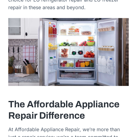
repair in these areas and beyond.
The Affordable Appliance
Repair Difference
At Affordable Appliance Repair, we’re more than