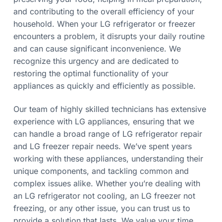
a
e
and contributing to the overall efficiency of your
e
t
d
household. When your LG refrigerator or freezer
i
encounters a problem, it disrupts your daily routine
o
and can cause significant inconvenience. We
n
recognize this urgency and are dedicated to
restoring the optimal functionality of your
appliances as quickly and efficiently as possible.
Our team of highly skilled technicians has extensive
experience with LG appliances, ensuring that we
can handle a broad range of LG refrigerator repair
and LG freezer repair needs. We’ve spent years
working with these appliances, understanding their
unique components, and tackling common and
complex issues alike. Whether you’re dealing with
an LG refrigerator not cooling, an LG freezer not
freezing, or any other issue, you can trust us to
provide a solution that lasts. We value your time