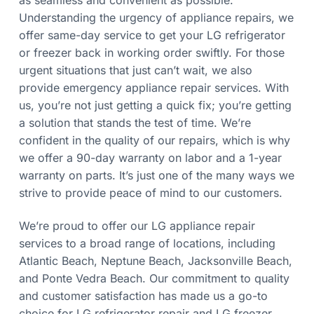
as seamless and convenient as possible.
Understanding the urgency of appliance repairs, we
offer same-day service to get your LG refrigerator
or freezer back in working order swiftly. For those
urgent situations that just can’t wait, we also
provide emergency appliance repair services. With
us, you’re not just getting a quick fix; you’re getting
a solution that stands the test of time. We’re
confident in the quality of our repairs, which is why
we offer a 90-day warranty on labor and a 1-year
warranty on parts. It’s just one of the many ways we
strive to provide peace of mind to our customers.
We’re proud to offer our LG appliance repair
services to a broad range of locations, including
Atlantic Beach, Neptune Beach, Jacksonville Beach,
and Ponte Vedra Beach. Our commitment to quality
and customer satisfaction has made us a go-to
choice for LG refrigerator repair and LG freezer