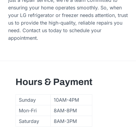
just a repair service; we’re a team committed to
ensuring your home operates smoothly. So, when
your LG refrigerator or freezer needs attention, trust
us to provide the high-quality, reliable repairs you
need. Contact us today to schedule your
appointment.
Hours & Payment
Sunday
10AM-4PM
Mon-Fri
8AM-8PM
Saturday
8AM-3PM