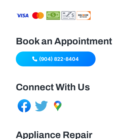
Book an Appointment
(904) 822-8404
Connect With Us
Appliance Repair