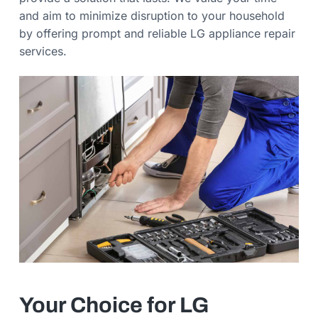
and aim to minimize disruption to your household
by offering prompt and reliable LG appliance repair
services.
Your Choice for LG