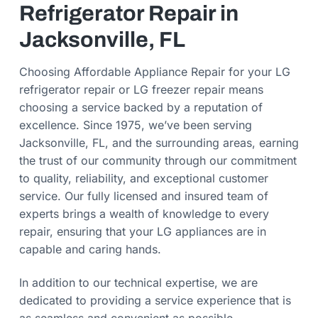
Refrigerator Repair in
Jacksonville, FL
Choosing Affordable Appliance Repair for your LG
refrigerator repair or LG freezer repair means
choosing a service backed by a reputation of
excellence. Since 1975, we’ve been serving
Jacksonville, FL, and the surrounding areas, earning
the trust of our community through our commitment
to quality, reliability, and exceptional customer
service. Our fully licensed and insured team of
experts brings a wealth of knowledge to every
repair, ensuring that your LG appliances are in
capable and caring hands.
In addition to our technical expertise, we are
dedicated to providing a service experience that is