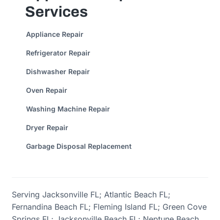
Services
Appliance Repair
Refrigerator Repair
Dishwasher Repair
Oven Repair
Washing Machine Repair
Dryer Repair
Garbage Disposal Replacement
Serving Jacksonville FL; Atlantic Beach FL;
Fernandina Beach FL; Fleming Island FL; Green Cove
Springs FL; Jacksonville Beach FL; Neptune Beach