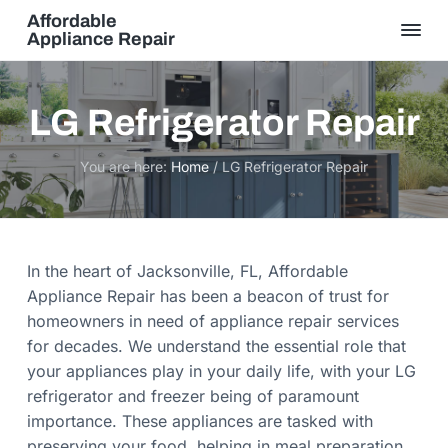
S
S
Affordable
k
k
Appliance Repair
S
i
i
a
m
p
p
e
t
t
D
LG Refrigerator Repair
a
o
o
y
S
p
m
e
You are here:
Home
/
LG Refrigerator Repair
r
r
a
v
i
i
i
c
m
n
e
,
a
c
Q
In the heart of Jacksonville, FL, Affordable
u
r
o
a
Appliance Repair has been a beacon of trust for
l
y
n
homeowners in need of appliance repair services
i
t
n
t
for decades. We understand the essential role that
y
a
e
G
your appliances play in your daily life, with your LG
u
v
n
a
refrigerator and freezer being of paramount
r
i
t
a
importance. These appliances are tasked with
n
g
preserving your food, helping in meal preparation,
t