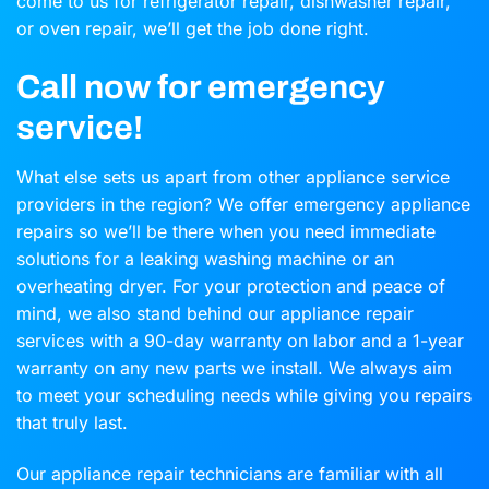
come to us for refrigerator repair, dishwasher repair,
or oven repair, we’ll get the job done right.
Call now for emergency
service!
What else sets us apart from other appliance service
providers in the region? We offer emergency appliance
repairs so we’ll be there when you need immediate
solutions for a leaking washing machine or an
overheating dryer. For your protection and peace of
mind, we also stand behind our appliance repair
services with a 90-day warranty on labor and a 1-year
warranty on any new parts we install. We always aim
to meet your scheduling needs while giving you repairs
that truly last.
Our appliance repair technicians are familiar with all