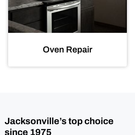
Oven Repair
Jacksonville’s top choice
since 1975