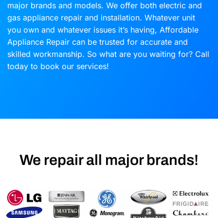
major brands and models. We offer both electric and
gas appliance repair and installation. Whatever unit
you own and whatever issues it’s having, Affordable
Appliance Repair can be trusted for accurate and
skilled workmanship. So what are you waiting for? Call
today to book our services!
We repair all major brands!