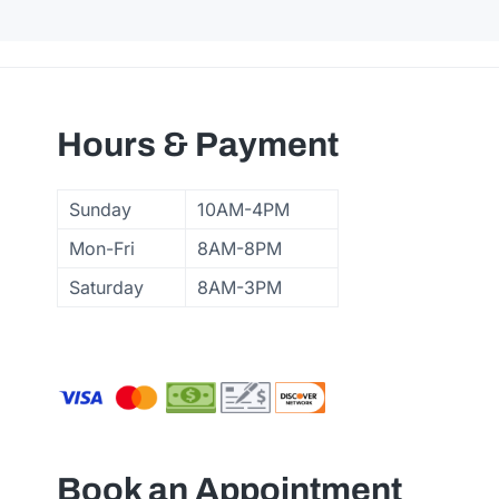
Hours & Payment
Sunday
10AM-4PM
Mon-Fri
8AM-8PM
Saturday
8AM-3PM
Book an Appointment