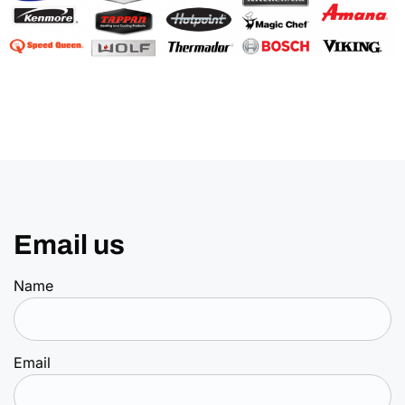
Email us
Name
Email