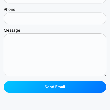
Phone
Message