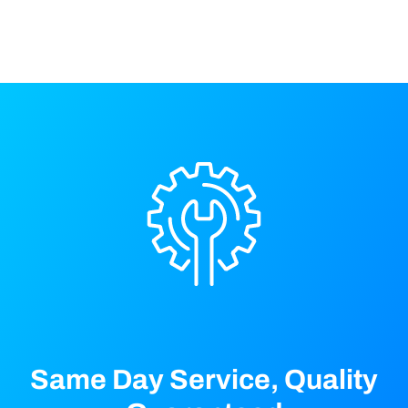
a
e
e
t
d
i
o
n
Same Day Service, Quality