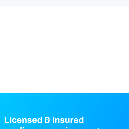
Licensed & insured