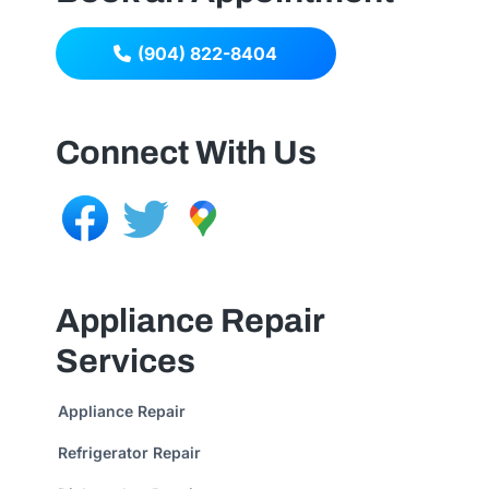
(904) 822-8404
Connect With Us
Appliance Repair
Services
Appliance Repair
Refrigerator Repair