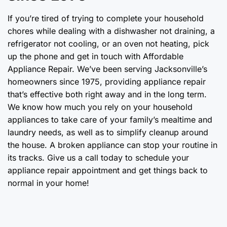
If you’re tired of trying to complete your household
chores while dealing with a dishwasher not draining, a
refrigerator not cooling, or an oven not heating, pick
up the phone and get in touch with Affordable
Appliance Repair. We’ve been serving Jacksonville’s
homeowners since 1975, providing appliance repair
that’s effective both right away and in the long term.
We know how much you rely on your household
appliances to take care of your family’s mealtime and
laundry needs, as well as to simplify cleanup around
the house. A broken appliance can stop your routine in
its tracks. Give us a call today to schedule your
appliance repair appointment and get things back to
normal in your home!