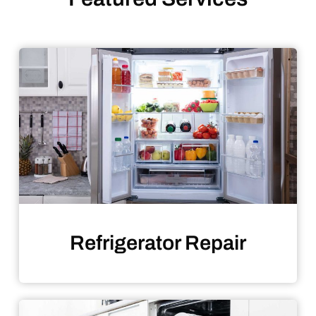
Refrigerator Repair