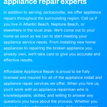
appliance repair experts
In addition to serving Jacksonville, we offer appliance
repairs throughout the surrounding region. Call us if
you live in Atlantic Beach, Neptune Beach, or
elsewhere in the local area. We’ll come out to your
home as soon as we can to start meeting your
appliance service needs. From installing new home
appliances to repairing the broken appliance you
already own, we’ll take care to give you accurate and
effective results.
Affordable Appliance Repair is proud to be fully
licensed and insured for all of the appliance install and
appliance repair services we offer. When you hire us,
you’ll work with an appliance repairman who is
knowledgeable, skilled, and willing to answer any
questions you have about the process. Whether you