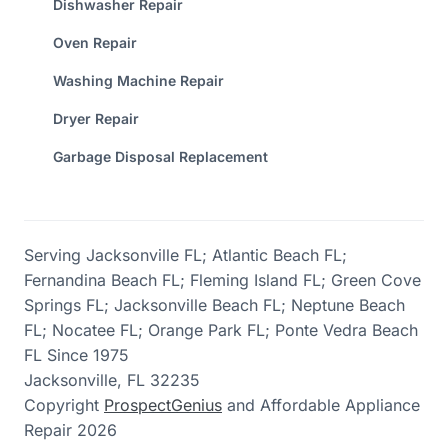
Dishwasher Repair
Oven Repair
Washing Machine Repair
Dryer Repair
Garbage Disposal Replacement
Serving Jacksonville FL; Atlantic Beach FL;
Fernandina Beach FL; Fleming Island FL; Green Cove
Springs FL; Jacksonville Beach FL; Neptune Beach
FL; Nocatee FL; Orange Park FL; Ponte Vedra Beach
FL Since 1975
Jacksonville,
FL
32235
Copyright
ProspectGenius
and
Affordable Appliance
Repair 2026