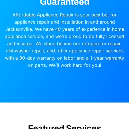
Guaranteed
Affordable Appliance Repair is your best bet for
appliance repair and installation in and around
Jacksonville. We have 40 years of experience in home
appliance service, and we’re proud to be fully licensed
and insured. We stand behind our refrigerator repair,
dishwasher repair, and other appliance repair services
with a 90-day warranty on labor and a 1-year warranty
on parts. We’ll work hard for you!
Featured Services