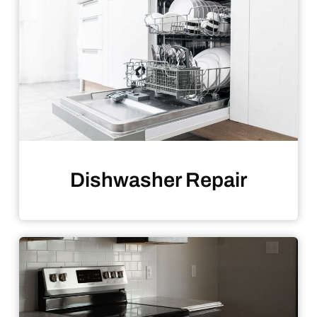
Dishwasher Repair