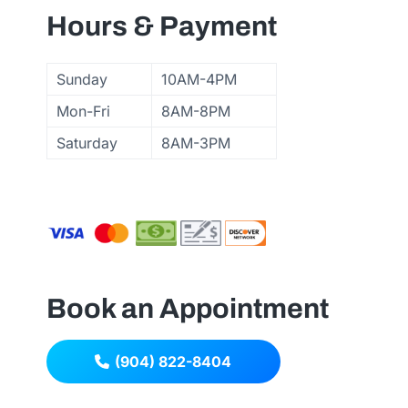
Hours & Payment
Sunday
10AM-4PM
Mon-Fri
8AM-8PM
Saturday
8AM-3PM
Book an Appointment
(904) 822-8404