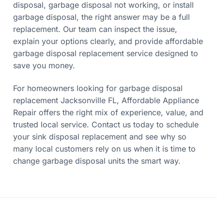
disposal, garbage disposal not working, or install
garbage disposal, the right answer may be a full
replacement. Our team can inspect the issue,
explain your options clearly, and provide affordable
garbage disposal replacement service designed to
save you money.
For homeowners looking for garbage disposal
replacement Jacksonville FL, Affordable Appliance
Repair offers the right mix of experience, value, and
trusted local service. Contact us today to schedule
your sink disposal replacement and see why so
many local customers rely on us when it is time to
change garbage disposal units the smart way.