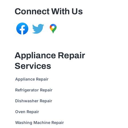
Connect With Us
Appliance Repair
Services
Appliance Repair
Refrigerator Repair
Dishwasher Repair
Oven Repair
Washing Machine Repair