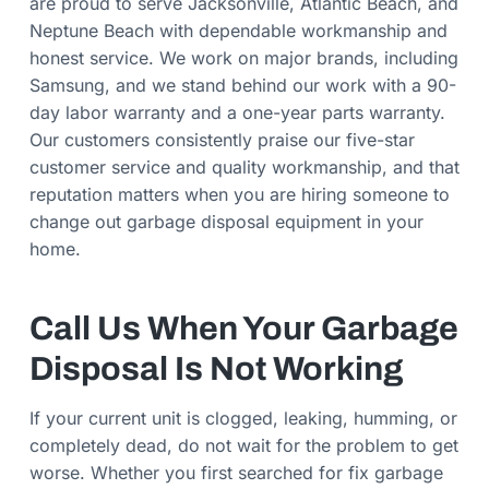
are proud to serve Jacksonville, Atlantic Beach, and
Neptune Beach with dependable workmanship and
honest service. We work on major brands, including
Samsung, and we stand behind our work with a 90-
day labor warranty and a one-year parts warranty.
Our customers consistently praise our five-star
customer service and quality workmanship, and that
reputation matters when you are hiring someone to
change out garbage disposal equipment in your
home.
Call Us When Your Garbage
Disposal Is Not Working
If your current unit is clogged, leaking, humming, or
completely dead, do not wait for the problem to get
worse. Whether you first searched for fix garbage