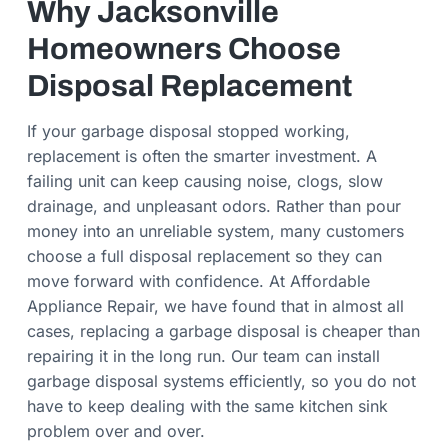
Why Jacksonville
Homeowners Choose
Disposal Replacement
If your garbage disposal stopped working,
replacement is often the smarter investment. A
failing unit can keep causing noise, clogs, slow
drainage, and unpleasant odors. Rather than pour
money into an unreliable system, many customers
choose a full disposal replacement so they can
move forward with confidence. At Affordable
Appliance Repair, we have found that in almost all
cases, replacing a garbage disposal is cheaper than
repairing it in the long run. Our team can install
garbage disposal systems efficiently, so you do not
have to keep dealing with the same kitchen sink
problem over and over.