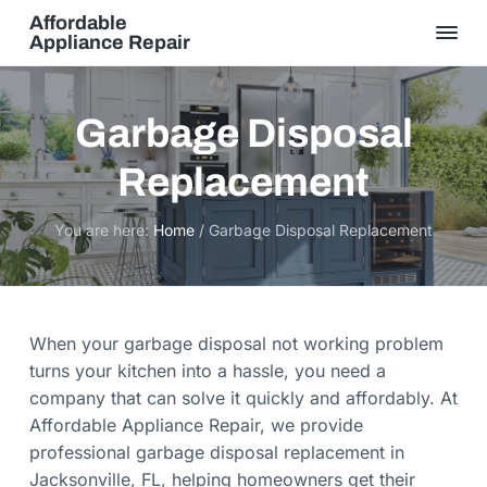
S
S
Affordable
k
k
Appliance Repair
S
i
i
a
m
p
p
e
t
t
D
Garbage Disposal
a
o
o
y
S
Replacement
p
m
e
r
r
a
v
i
i
i
You are here:
Home
/
Garbage Disposal Replacement
c
m
n
e
,
a
c
Q
u
r
o
a
l
y
n
When your garbage disposal not working problem
i
t
n
t
turns your kitchen into a hassle, you need a
y
a
e
G
company that can solve it quickly and affordably. At
u
v
n
Affordable Appliance Repair, we provide
a
r
i
t
professional garbage disposal replacement in
a
n
g
Jacksonville, FL, helping homeowners get their
t