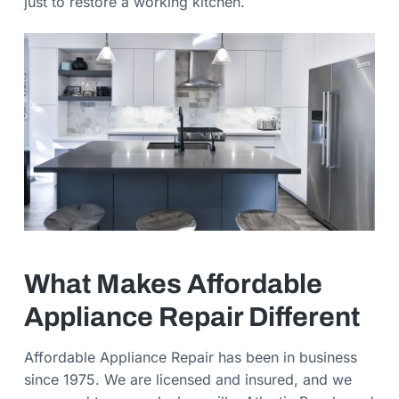
just to restore a working kitchen.
What Makes Affordable
Appliance Repair Different
Affordable Appliance Repair has been in business
since 1975. We are licensed and insured, and we