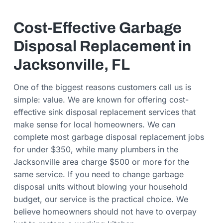
Cost-Effective Garbage
Disposal Replacement in
Jacksonville, FL
One of the biggest reasons customers call us is
simple: value. We are known for offering cost-
effective sink disposal replacement services that
make sense for local homeowners. We can
complete most garbage disposal replacement jobs
for under $350, while many plumbers in the
Jacksonville area charge $500 or more for the
same service. If you need to change garbage
disposal units without blowing your household
budget, our service is the practical choice. We
believe homeowners should not have to overpay