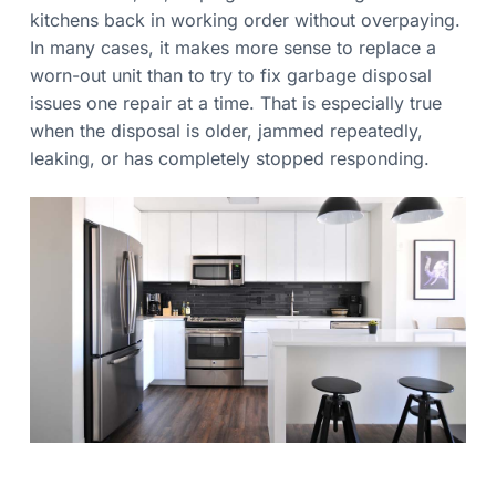
a
e
kitchens back in working order without overpaying.
e
t
d
In many cases, it makes more sense to replace a
i
worn-out unit than to try to fix garbage disposal
o
issues one repair at a time. That is especially true
n
when the disposal is older, jammed repeatedly,
leaking, or has completely stopped responding.